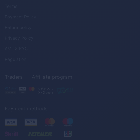
Terms
Payment Policy
Return policy
Privacy Policy
AML & KYC
Regulation
Traders
Affiliate program
Payment methods