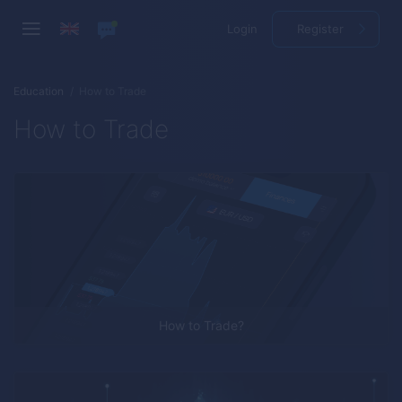
Login
Register
Education
How to Trade
How to Trade
How to Trade?