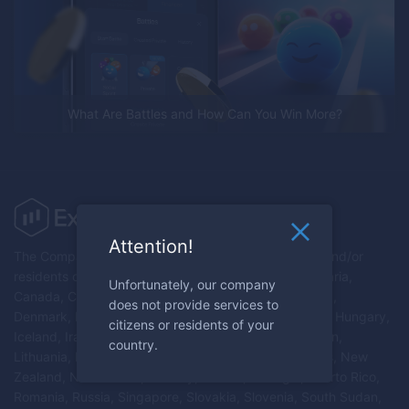
What Are Battles and How Can You Win More?
Attention!
The Company does not provide services to citizens and/or
residents of Australia, Austria, Belarus, Belgium, Bulgaria,
Unfortunately, our company
Canada, Croatia, Republic of Cyprus, Czech Republic,
does not provide services to
Denmark, Estonia, Finland, France, Germany, Greece, Hungary,
citizens or residents of your
Iceland, Iran, Ireland, Israel, Italy, Latvia, Liechtenstein,
country.
Lithuania, Luxembourg, Malta, Myanmar, Netherlands, New
Zealand, North Korea, Norway, Poland, Portugal, Puerto Rico,
Romania, Russia, Singapore, Slovakia, Slovenia, South Sudan,