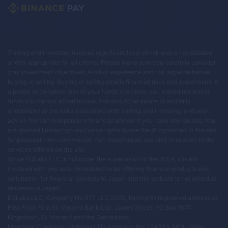
Trading and investing involves significant level of risk and is not suitable
and/or appropriate for all clients. Please make sure you carefully consider
your investment objectives, level of experience and risk appetite before
buying or selling. Buying or selling entails financial risks and could result in
a partial or complete loss of your funds, therefore, you should not invest
funds you cannot afford to lose. You should be aware of and fully
understand all the risks associated with trading and investing, and seek
advice from an independent financial advisor if you have any doubts. You
are granted limited non-exclusive rights to use the IP contained in this site
for personal, non-commercial, non-transferable use only in relation to the
services offered on the site.
Since EOLabs LLC is not under the supervision of the JFSA, it is not
involved with any acts considered to be offering financial products and
solicitation for financial services to Japan and this website is not aimed at
residents in Japan.
EOLabs LLC, Company No 377 LLC 2020, having its registered address at:
First Floor, First St. Vincent Bank Ltd., James Street, PO Box 1574,
Kingstown, St. Vincent and the Grenadines.
Merchant Company: Highmax LTD, company No: 124393, MOL: Main