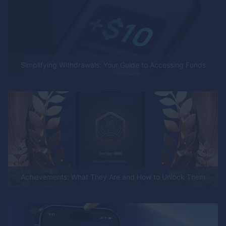
Simplifying Withdrawals: Your Guide to Accessing Funds
Achievements: What They Are and How to Unlock Them