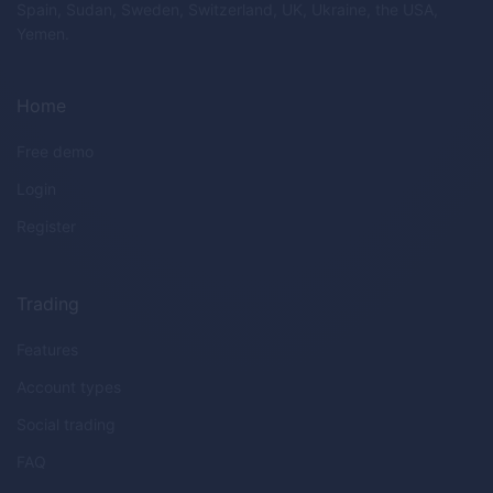
Spain, Sudan, Sweden, Switzerland, UK, Ukraine, the USA,
Yemen.
Home
Free demo
Login
Register
Trading
Features
Account types
Social trading
FAQ