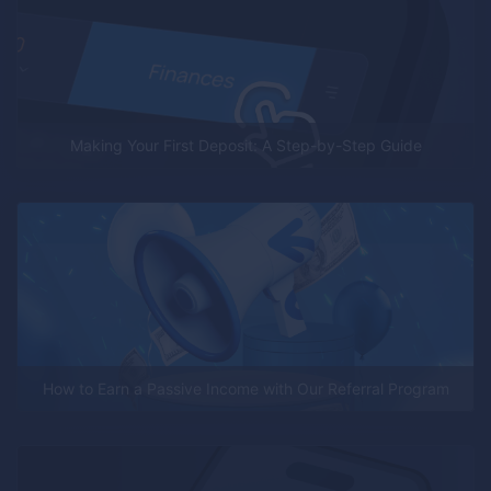
Making Your First Deposit: A Step-by-Step Guide
How to Earn a Passive Income with Our Referral Program