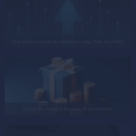
How Much to Invest as a Beginner: Less Than You Think!
Unlock the Power of Bonuses on Our Platform