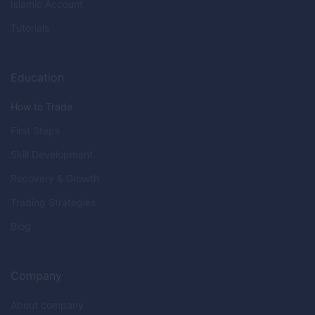
Islamic Account
Tutorials
Education
How to Trade
First Steps
Skill Development
Recovery & Growth
Trading Strategies
Blog
Company
About company