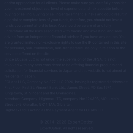
and/or appropriate for all clients. Please make sure you carefully consider
your investment objectives, level of experience and risk appetite before
buying or selling. Buying or selling entails financial risks and could result in
a partial or complete loss of your funds, therefore, you should not invest
funds you cannot afford to lose. You should be aware of and fully
understand all the risks associated with trading and investing, and seek
advice from an independent financial advisor if you have any doubts. You
are granted limited non-exclusive rights to use the IP contained in this site
for personal, non-commercial, non-transferable use only in relation to the
services offered on the site.
Since EOLabs LLC is not under the supervision of the JFSA, it is not
involved with any acts considered to be offering financial products and
solicitation for financial services to Japan and this website is not aimed at
residents in Japan.
EOLabs LLC, Company No 377 LLC 2020, having its registered address at:
First Floor, First St. Vincent Bank Ltd., James Street, PO Box 1574,
Kingstown, St. Vincent and the Grenadines.
Merchant Company: Highmax LTD, company No: 124393, MOL: Main
Street 5-9, Gibraltar, GX11 1AA, Gibraltar.
HighMax Ltd is acting as the Payment Agent for EOLabs LLC.
© 2014–
2026
ExpertOption
ExpertOption
. All rights reserved.