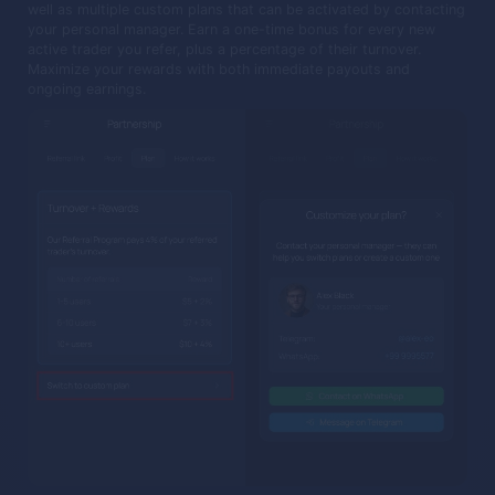
well as multiple custom plans that can be activated by contacting
your personal manager. Earn a one-time bonus for every new
active trader you refer, plus a percentage of their turnover.
Maximize your rewards with both immediate payouts and
ongoing earnings.