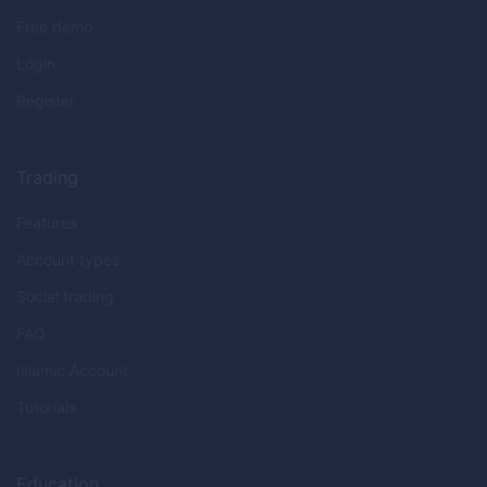
Free demo
Login
Register
Trading
Features
Account types
Social trading
FAQ
Islamic Account
Tutorials
Education