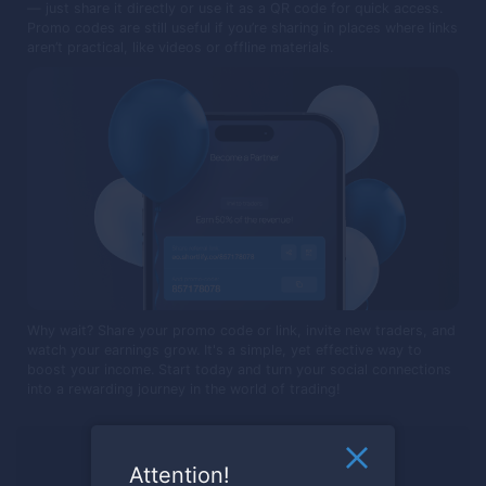
— just share it directly or use it as a QR code for quick access.
Promo codes are still useful if you’re sharing in places where links
aren’t practical, like videos or offline materials.
Why wait? Share your promo code or link, invite new traders, and
watch your earnings grow. It's a simple, yet effective way to
boost your income. Start today and turn your social connections
into a rewarding journey in the world of trading!
Ready to trade?
Attention!