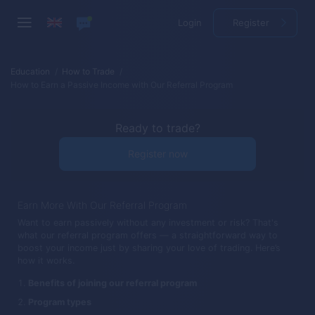
Login
Register
Education
How to Trade
How to Earn a Passive Income with Our Referral Program
Ready to trade?
Register now
Earn More With Our Referral Program
Want to earn passively without any investment or risk? That's
what our referral program offers — a straightforward way to
boost your income just by sharing your love of trading. Here’s
how it works.
Benefits of joining our referral program
Program types