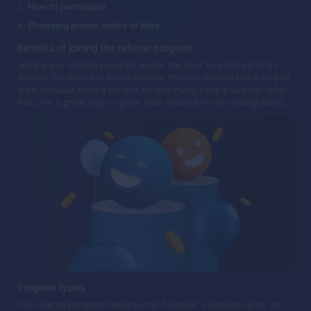
How to participate
Choosing promo codes or links
Benefits of joining the referral program
Joining our referral program opens the door to extra earnings
without the need for active trading. You can earn as much as you
want because there's no limit to how many people you can refer.
Plus, it's a great way to grow your network in the trading world.
Program types
Our referral program features the Turnover + Rewards plan, as