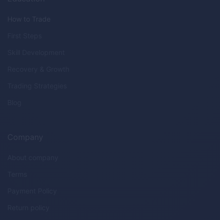
How to Trade
First Steps
Skill Development
Recovery & Growth
Trading Strategies
Blog
Company
About company
Terms
Payment Policy
Return policy