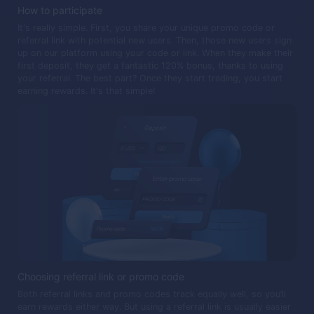
How to participate
It's really simple. First, you share your unique promo code or
referral link with potential new users. Then, those new users sign
up on our platform using your code or link. When they make their
first deposit, they get a fantastic 120% bonus, thanks to using
your referral. The best part? Once they start trading, you start
earning rewards. It's that simple!
Choosing referral link or promo code
Both referral links and promo codes track equally well, so you’ll
earn rewards either way. But using a referral link is usually easier