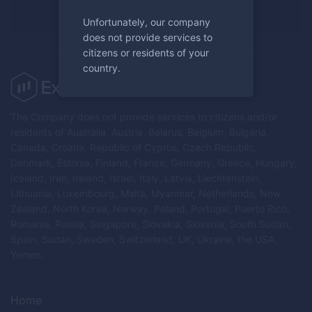
Register now
Unfortunately, our company
does not provide services to
citizens or residents of your
country.
The Company does not provide services to citizens and/or
residents of Australia, Austria, Belarus, Belgium, Bulgaria,
Canada, Croatia, Republic of Cyprus, Czech Republic,
Denmark, Estonia, Finland, France, Germany, Greece, Hungary,
Iceland, Iran, Ireland, Israel, Italy, Latvia, Liechtenstein,
Lithuania, Luxembourg, Malta, Myanmar, Netherlands, New
Zealand, North Korea, Norway, Poland, Portugal, Puerto Rico,
Romania, Russia, Singapore, Slovakia, Slovenia, South Sudan,
Spain, Sudan, Sweden, Switzerland, UK, Ukraine, the USA,
Yemen.
Home