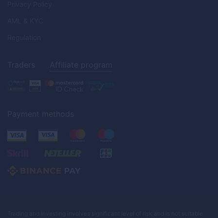
Privacy Policy
AML & KYC
Regulation
Traders
Affiliate program
Payment methods
Trading and investing involves significant level of risk and is not suitable