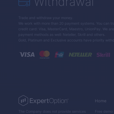
Withdrawal
Trade and withdraw your money.
We work with more than 20 payment systems. You can tra
credit card: Visa, MasterCard, Maestro, UnionPay. We are 
payment methods as well: Neteller, Skrill and others.
Gold, Platinum and Exclusive accounts have priority with
Home
The Company does not provide services
Free demo