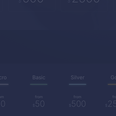
$
$
cro
Basic
Silver
G
om
from
from
f
10
50
500
2
$
$
$