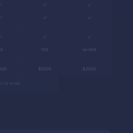
50
100
no limit
000
$
2000
$
3000
t by email.