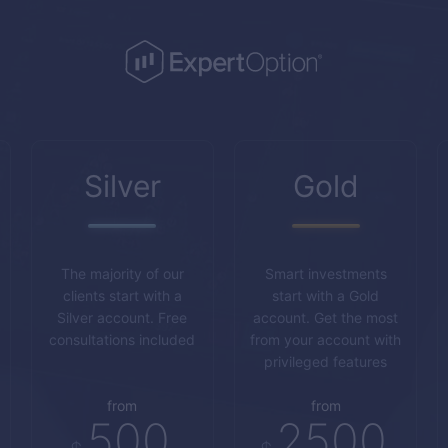
Silver
Gold
The majority of our
Smart investments
clients start with a
start with a Gold
Silver account. Free
account. Get the most
consultations included
from your account with
privileged features
from
from
500
2500