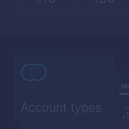
$
$
Mi
Account types
fr
$