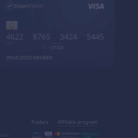
Traders
Affiliate program
pany