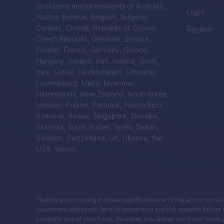
to citizens and/or residents of Australia,
Login
Austria, Belarus, Belgium, Bulgaria,
Canada, Croatia, Republic of Cyprus,
Register
Czech Republic, Denmark, Estonia,
Finland, France, Germany, Greece,
Hungary, Iceland, Iran, Ireland, Israel,
Italy, Latvia, Liechtenstein, Lithuania,
Luxembourg, Malta, Myanmar,
Netherlands, New Zealand, North Korea,
Norway, Poland, Portugal, Puerto Rico,
Romania, Russia, Singapore, Slovakia,
Slovenia, South Sudan, Spain, Sudan,
Sweden, Switzerland, UK, Ukraine, the
USA, Yemen.
Trading and investing involves significant level of risk and is not su
investment objectives, level of experience and risk appetite before buy
complete loss of your funds, therefore, you should not invest funds 