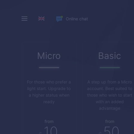
Online chat
Micro
Basic
For those who prefer a
A step up from a Micro
light start. Upgrade to
account. Best suited to
a higher status when
those who wish to start
ready
with an added
advantage
from
from
10
50