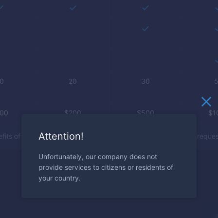
0
20
30
100
$
200
$
500
$
1
Attention!
its of the account types are activated manually after client’s reques
Unfortunately, our company does not
provide services to citizens or residents of
your country.