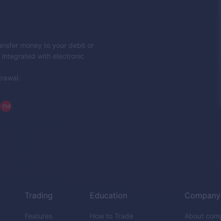
nsfer money to your debit or
integrated with electronic
drawal.
Trading
Education
Company
Features
How to Trade
About com