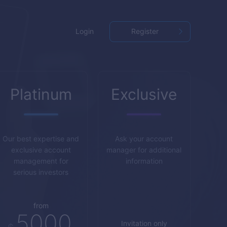
Login
Register
Platinum
Exclusive
Our best expertise and
Ask your account
exclusive account
manager for additional
management for
information
serious investors
from
5000
Invitation only