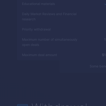
Educational materials
Daily Market Reviews and Financial
research
Priority withdrawal
Maximum number of simultaneously
1
open deals
Maximum deal amount
$
Some benef