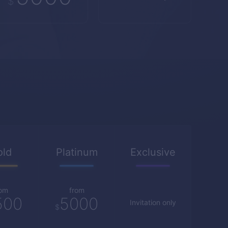
$
old
Platinum
Exclusive
rom
from
500
5000
Invitation only
$