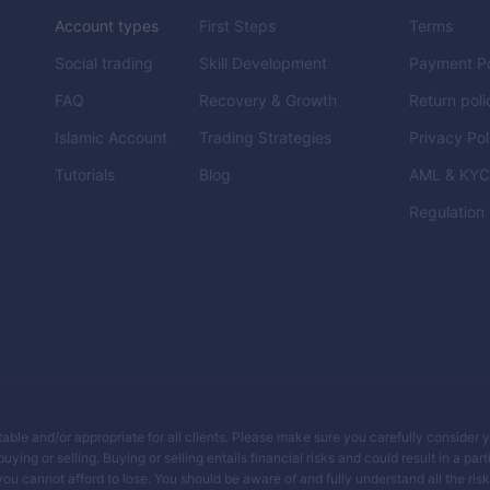
Account types
First Steps
Terms
Social trading
Skill Development
Payment Po
FAQ
Recovery & Growth
Return poli
Islamic Account
Trading Strategies
Privacy Pol
Tutorials
Blog
AML & KY
Regulation
itable and/or appropriate for all clients. Please make sure you carefully consider 
ing or selling. Buying or selling entails financial risks and could result in a parti
you cannot afford to lose. You should be aware of and fully understand all the ris