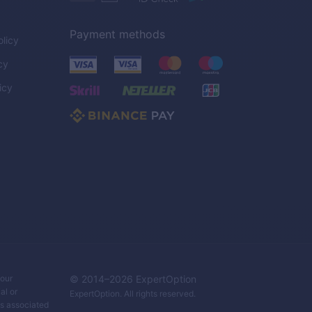
Payment methods
licy
cy
icy
C
your
© 2014–
2026
ExpertOption
al or
ExpertOption
. All rights reserved.
ks associated