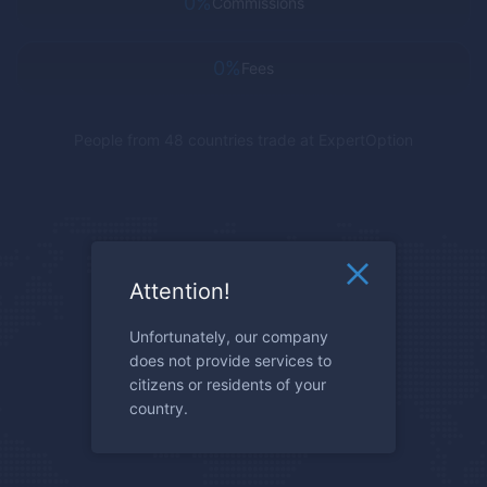
0%
Commissions
0%
Fees
People from 48 countries trade at
ExpertOption
Attention!
Unfortunately, our company
does not provide services to
citizens or residents of your
country.