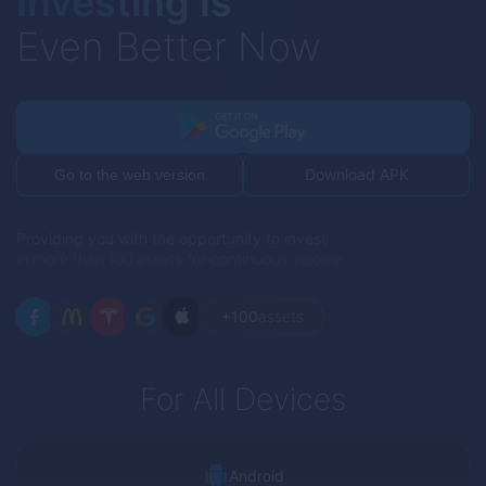
Investing Is
Even Better Now
Download APK
Go to the web version
Providing you with the opportunity to invest
in more than 100 assets for continuous income
+100
assets
For All Devices
Android