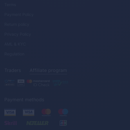
Terms
Payment Policy
Return policy
Privacy Policy
AML & KYC
Regulation
Traders
Affiliate program
Payment methods