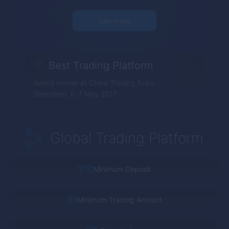
See more
Best Trading Platform
Award winner at China Trading Expo
Shenzhen, 6-7 May 2017
Global Trading Platform
$10
Minimum Deposit
$1
Minimum Trading Amount