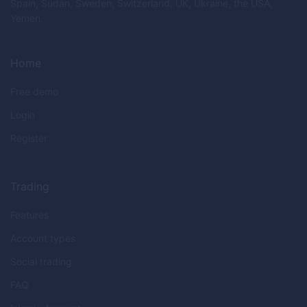
Spain, Sudan, Sweden, Switzerland, UK, Ukraine, the USA,
Yemen.
Home
Free demo
Login
Register
Trading
Features
Account types
Social trading
FAQ