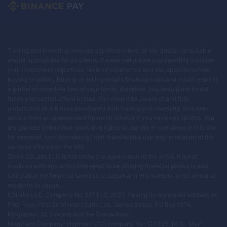
Trading and investing involves significant level of risk and is not suitable
and/or appropriate for all clients. Please make sure you carefully consider
your investment objectives, level of experience and risk appetite before
buying or selling. Buying or selling entails financial risks and could result in
a partial or complete loss of your funds, therefore, you should not invest
funds you cannot afford to lose. You should be aware of and fully
understand all the risks associated with trading and investing, and seek
advice from an independent financial advisor if you have any doubts. You
are granted limited non-exclusive rights to use the IP contained in this site
for personal, non-commercial, non-transferable use only in relation to the
services offered on the site.
Since EOLabs LLC is not under the supervision of the JFSA, it is not
involved with any acts considered to be offering financial products and
solicitation for financial services to Japan and this website is not aimed at
residents in Japan.
EOLabs LLC, Company No 377 LLC 2020, having its registered address at:
First Floor, First St. Vincent Bank Ltd., James Street, PO Box 1574,
Kingstown, St. Vincent and the Grenadines.
Merchant Company: Highmax LTD, company No: 124393, MOL: Main