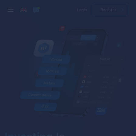
Login
Register