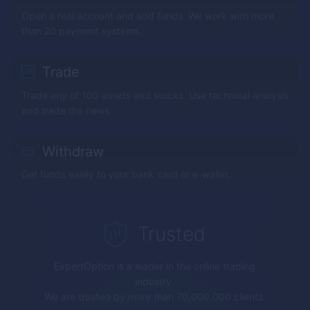
Open a real account and add funds. We work with more
than 20 payment systems.
Trade
Trade any of 100 assets and stocks. Use technical analysis
and trade the news
Withdraw
Get funds easily to your bank card or e-wallet.
Trusted
ExpertOption
is a leader in the online trading
industry.
We are trusted by more than 70,000,000 clients.