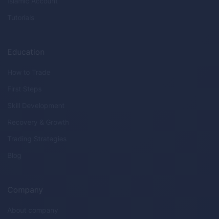
Islamic Account
Tutorials
Education
How to Trade
First Steps
Skill Development
Recovery & Growth
Trading Strategies
Blog
Company
About company