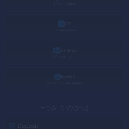
4.4 and higher
iOS
8.2 and higher
Windows
XP
and higher
MacOS
Mavericks and higher
How It Works
Deposit