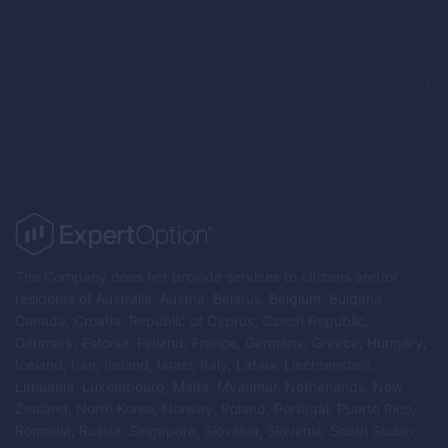
The Company does not provide services to citizens and/or
residents of Australia, Austria, Belarus, Belgium, Bulgaria,
Canada, Croatia, Republic of Cyprus, Czech Republic,
Denmark, Estonia, Finland, France, Germany, Greece, Hungary,
Iceland, Iran, Ireland, Israel, Italy, Latvia, Liechtenstein,
Lithuania, Luxembourg, Malta, Myanmar, Netherlands, New
Zealand, North Korea, Norway, Poland, Portugal, Puerto Rico,
Romania, Russia, Singapore, Slovakia, Slovenia, South Sudan,