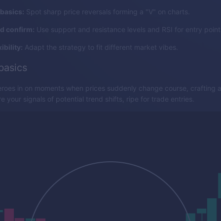
basics:
Spot sharp price reversals forming a "V" on charts.
nd confirm:
Use support and resistance levels and RSI for entry point
ibility:
Adapt the strategy to fit different market vibes.
basics
eroes in on moments when prices suddenly change course, crafting a 
 your signals of potential trend shifts, ripe for trade entries.