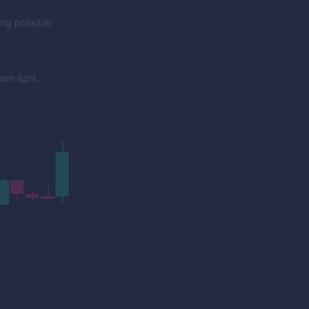
ing possible
en light,