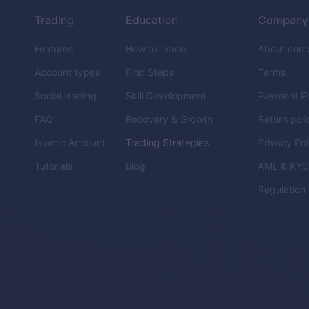
Trading
Education
Company
Features
How to Trade
About com
Account types
First Steps
Terms
Social trading
Skill Development
Payment Po
FAQ
Recovery & Growth
Return poli
Islamic Account
Trading Strategies
Privacy Pol
Tutorials
Blog
AML & KY
Regulation