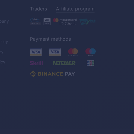
Traders
Affiliate program
pany
Payment methods
licy
cy
icy
C