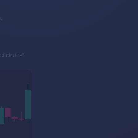
s.
distinct "V"