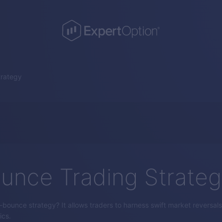
trategy
unce Trading Strate
bounce strategy? It allows traders to harness swift market reversals 
ics.