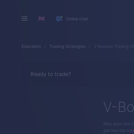
Online chat
Education
Trading Strategies
V-Bounce Trading S
Ready to trade?
V-Bo
Why learn the V-
get into the bas