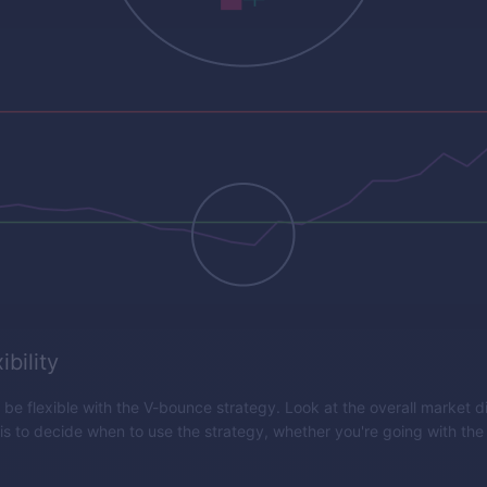
ibility
o be flexible with the V-bounce strategy. Look at the overall market d
 is to decide when to use the strategy, whether you're going with the