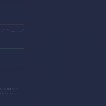
irection and
 trend or