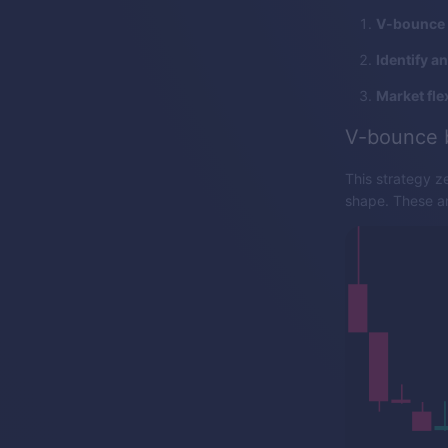
V-bounce 
Identify a
Market flex
V-bounce 
This strategy z
shape. These are