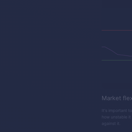
Market flex
It's important t
how unstable it
against it.