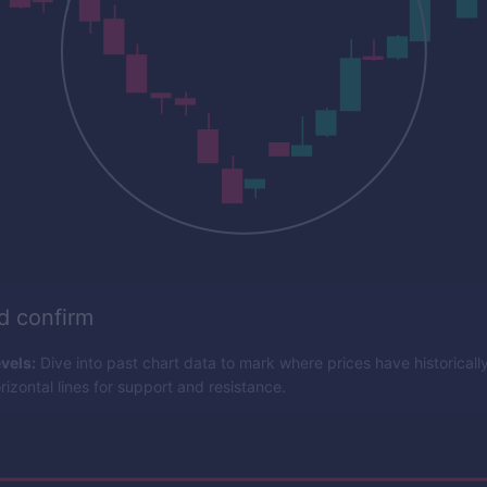
nd confirm
vels:
Dive into past chart data to mark where prices have historicall
izontal lines for support and resistance.