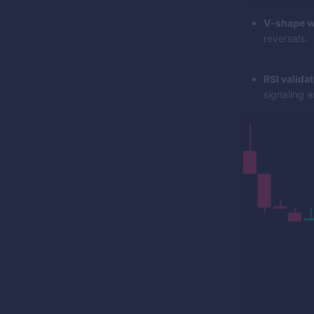
V-shape w
reversals.
RSI validat
signaling a