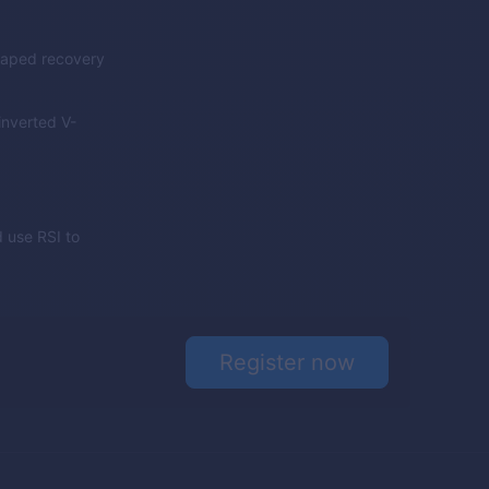
shaped recovery
inverted V-
 use RSI to
Register now