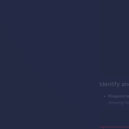
Identify a
Pinpoint le
drawing hor