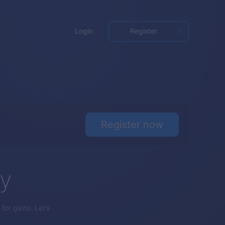
Login
Register
Register now
gy
for gains. Let’s