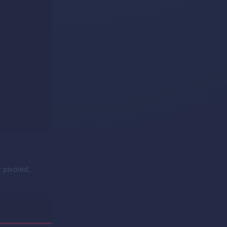
y pivoted,