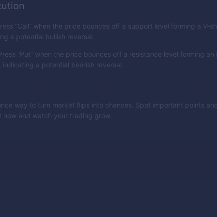
ution
ress “Call” when the price bounces off a support level forming a V-
ing a potential bullish reversal.
ress “Put” when the price bounces off a resistance level forming an 
indicating a potential bearish reversal.
nce way to turn market flips into chances. Spot important points and
it now and watch your trading grow.