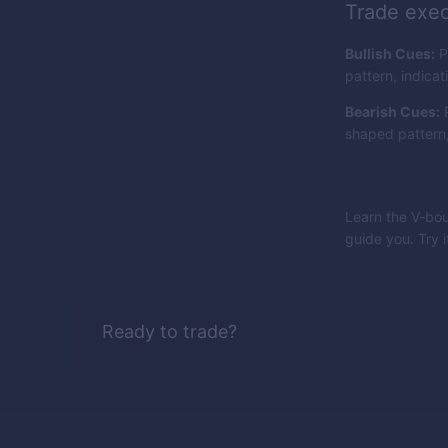
Trade exec
Bullish Cues:
P
pattern, indicat
Bearish Cues:
P
shaped pattern, 
Learn the V-bou
guide you. Try 
Ready to trade?