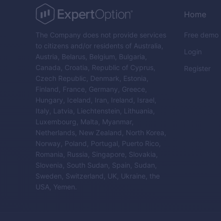
Home
The Company does not provide services
Free demo
to citizens and/or residents of Australia,
Login
Austria, Belarus, Belgium, Bulgaria,
Canada, Croatia, Republic of Cyprus,
Register
Czech Republic, Denmark, Estonia,
Finland, France, Germany, Greece,
Hungary, Iceland, Iran, Ireland, Israel,
Italy, Latvia, Liechtenstein, Lithuania,
Luxembourg, Malta, Myanmar,
Netherlands, New Zealand, North Korea,
Norway, Poland, Portugal, Puerto Rico,
Romania, Russia, Singapore, Slovakia,
Slovenia, South Sudan, Spain, Sudan,
Sweden, Switzerland, UK, Ukraine, the
USA, Yemen.