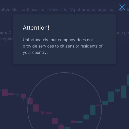
atch:
Monitor these crucial levels for V-patterns' emergence, indicat
Attention!
ion:
Once a V-shape bounces off a key level, look to the RSI for a gre
n optimal entry.
Unfortunately, our company does not
provide services to citizens or residents of
your country.