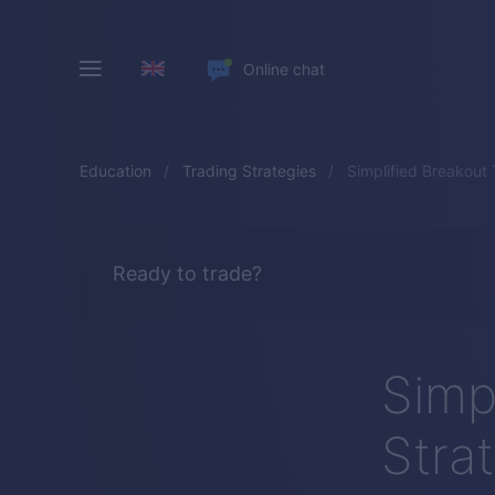
Online chat
Education
Trading Strategies
Simplified Breakout
Ready to trade?
Simp
Stra