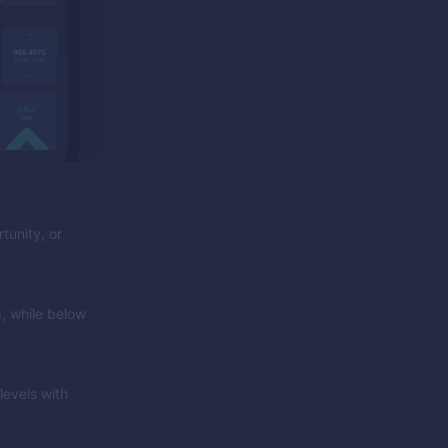
tunity, or
, while below
evels with