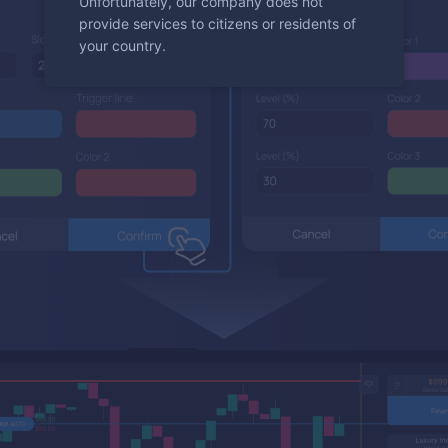
Unfortunately, our company does not
provide services to citizens or residents of
your country.