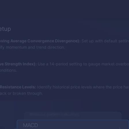
setup
ing Average Convergence Divergence):
Set up with default setting
tify momentum and trend direction.
ive Strength Index):
Use a 14-period setting to gauge market overbo
nditions.
Resistance Levels:
Identify historical price levels where the price h
ck or broken through.