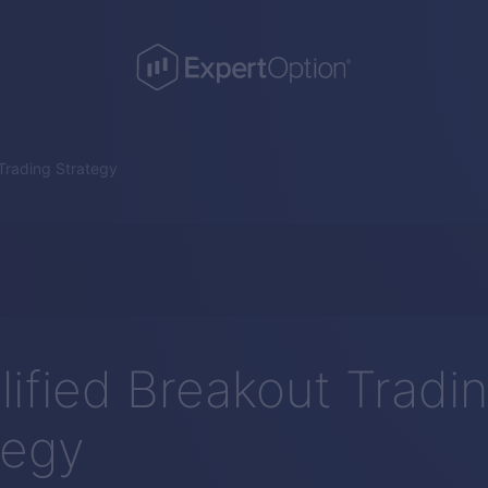
 Trading Strategy
lified Breakout Tradi
tegy