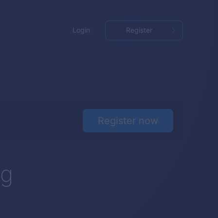
Login
Register
Register now
ng