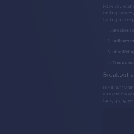
Have you ever 
trading strategy
trading and exp
Breakout s
Indicator 
Identifyin
Trade exec
Breakout s
Breakout tradin
an asset breaks 
form, giving you