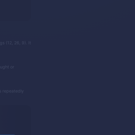
s (12, 26, 9). It
ught or
as repeatedly