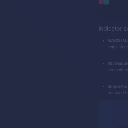
Indicator 
MACD (Mov
helps iden
RSI (Relat
oversold co
Support & 
bounced ba