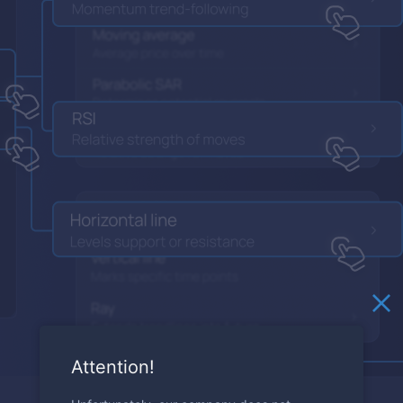
Attention!