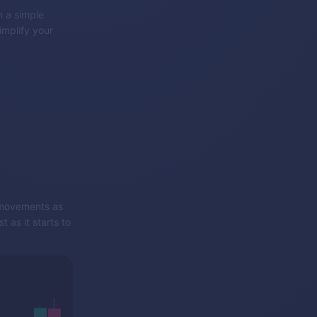
 a simple
implify your
e movements as
 as it starts to