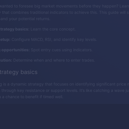
wanted to foresee big market movements before they happen? Learn
 that combines traditional indicators to achieve this. This guide will s
and your potential returns.
trategy basics:
Learn the core concept.
setup:
Configure MACD, RSI, and identify key levels.
g opportunities:
Spot entry cues using indicators.
ution:
Determine when and where to enter trades.
trategy basics
g is a dynamic strategy that focuses on identifying significant pric
through key resistance or support levels. It’s like catching a wave just
 a chance to benefit if timed well.