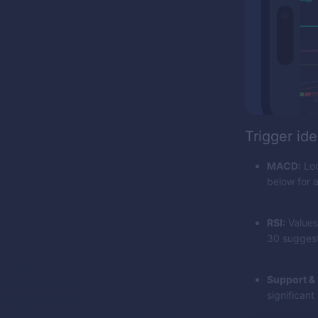
Trigger ide
MACD:
Loo
below for a
RSI:
Values
30 suggest 
Support & 
significant