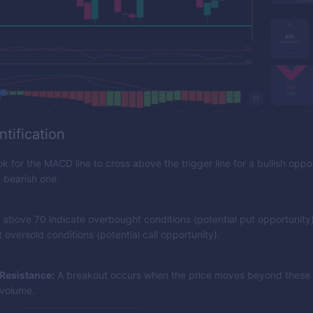
ntification
k for the MACD line to cross above the trigger line for a bullish oppor
 bearish one.
 above 70 indicate overbought conditions (potential put opportunity)
oversold conditions (potential call opportunity).
Resistance:
A breakout occurs when the price moves beyond these l
 volume.