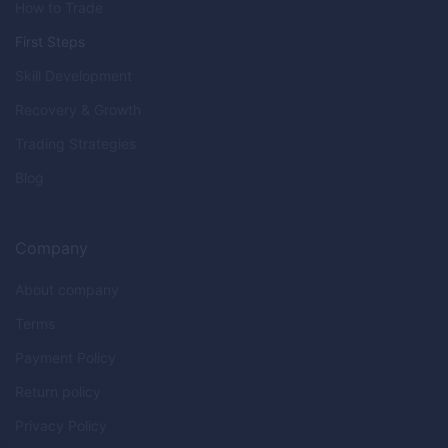
How to Trade
First Steps
Skill Development
Recovery & Growth
Trading Strategies
Blog
Company
About company
Terms
Payment Policy
Return policy
Privacy Policy