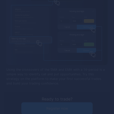
Using the crossovers of the SMA and EMA with a 14-period is a
simple way to identify call and put opportunities. Try this
strategy on the platform to make your first successful trades
and build your trading confidence.
Ready to trade?
Register now