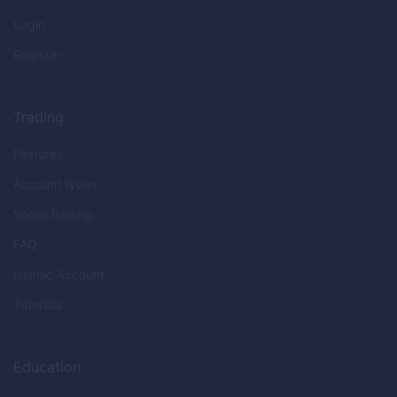
Login
Register
Trading
Features
Account types
Social trading
FAQ
Islamic Account
Tutorials
Education