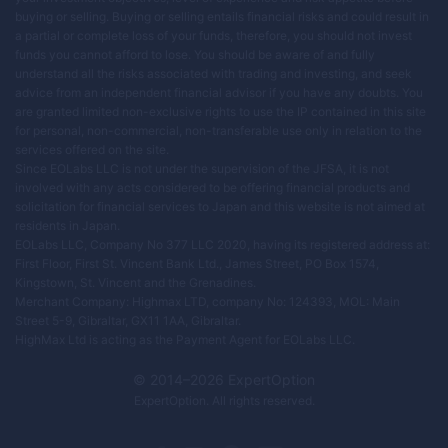
buying or selling. Buying or selling entails financial risks and could result in
a partial or complete loss of your funds, therefore, you should not invest
funds you cannot afford to lose. You should be aware of and fully
understand all the risks associated with trading and investing, and seek
advice from an independent financial advisor if you have any doubts. You
are granted limited non-exclusive rights to use the IP contained in this site
for personal, non-commercial, non-transferable use only in relation to the
services offered on the site.
Since EOLabs LLC is not under the supervision of the JFSA, it is not
involved with any acts considered to be offering financial products and
solicitation for financial services to Japan and this website is not aimed at
residents in Japan.
EOLabs LLC, Company No 377 LLC 2020, having its registered address at:
First Floor, First St. Vincent Bank Ltd., James Street, PO Box 1574,
Kingstown, St. Vincent and the Grenadines.
Merchant Company: Highmax LTD, company No: 124393, MOL: Main
Street 5-9, Gibraltar, GX11 1AA, Gibraltar.
HighMax Ltd is acting as the Payment Agent for EOLabs LLC.
© 2014–
2026
ExpertOption
ExpertOption
. All rights reserved.