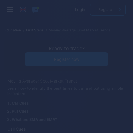
Login
Register
Education
First Steps
Moving Average: Spot Market Trends
Ready to trade?
Register now
Moving Average: Spot Market Trends
Learn how to identify the best times to call and put using simple
indicators!
Call Cues
Put Cues
What are SMA and EMA?
Call Cues