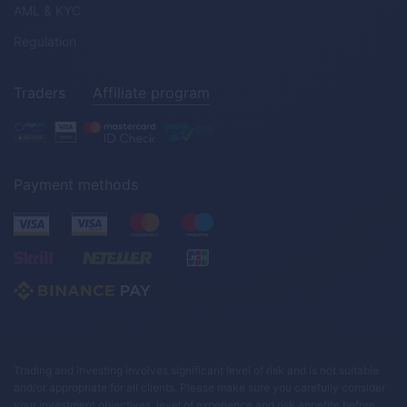
AML & KYC
Regulation
Traders
Affiliate program
Payment methods
Trading and investing involves significant level of risk and is not suitable
and/or appropriate for all clients. Please make sure you carefully consider
your investment objectives, level of experience and risk appetite before