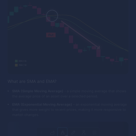
What are SMA and EMA?
SMA (Simple Moving Average)
- a simple moving average that shows
the average price of an asset over a selected period.
EMA (Exponential Moving Average)
- an exponential moving average
that gives more weight to recent prices, making it more responsive to
market changes.