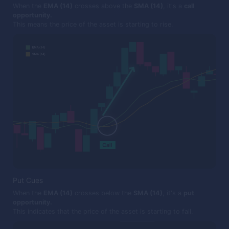
When the
EMA (14)
crosses above the
SMA (14)
, it's a
call
opportunity.
This means the price of the asset is starting to rise.
Put Cues
When the
EMA (14)
crosses below the
SMA (14)
, it's a
put
opportunity.
This indicates that the price of the asset is starting to fall.